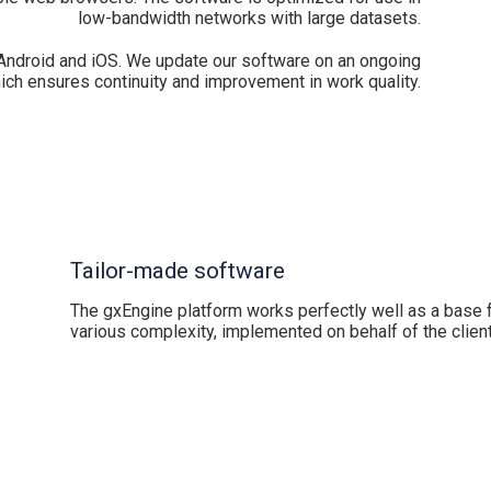
low-bandwidth networks with large datasets.
Android and iOS. We update our software on an ongoing
ich ensures continuity and improvement in work quality.
Tailor-made software
The gxEngine platform works perfectly well as a base f
various complexity, implemented on behalf of the client