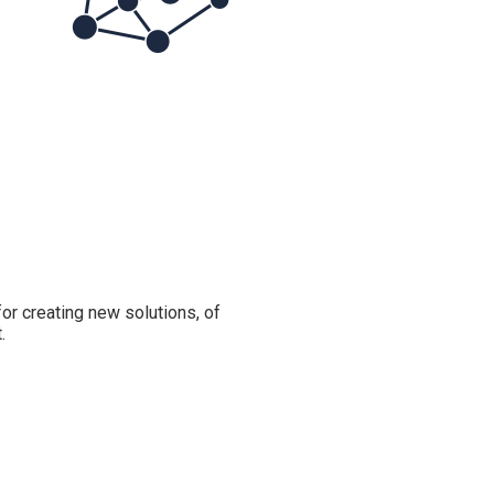
or creating new solutions, of
.