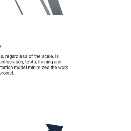
s
, regardless of the scale, is
nfiguration, tests, training and
ntation model minimizes the work
roject.