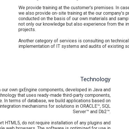
We provide training at the customer's premises. In cas
we also provide on-site training at the our company's p
conducted on the basis of our own materials and sample
not only our knowledge but also experience from the i
projects.
Another category of services is consulting on technical
implementation of IT systems and audits of existing so
Technology
 our own gxEngine components, developed in Java and
hnology that uses ready-made third-party components,
 In terms of database, we build applications based on
integration mechanisms for solutions in ORACLE™, SQL
Server™ and Db2™.
 HTML5, do not require installation of any plugins and
able web browsers. The software is optimized for use in