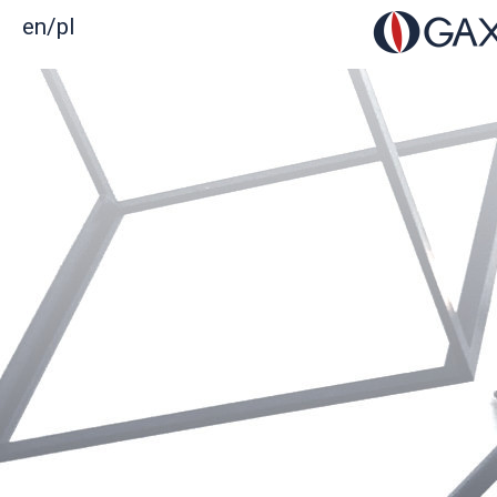
en/
pl