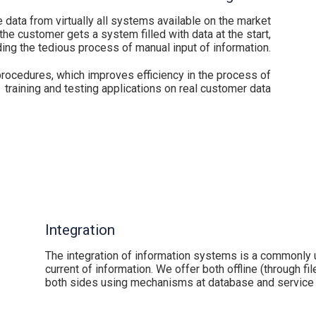
 data from virtually all systems available on the market
 the customer gets a system filled with data at the start,
ing the tedious process of manual input of information.
rocedures, which improves efficiency in the process of
training and testing applications on real customer data
Integration
The integration of information systems is a commonly
current of information. We offer both offline (through fi
both sides using mechanisms at database and service 