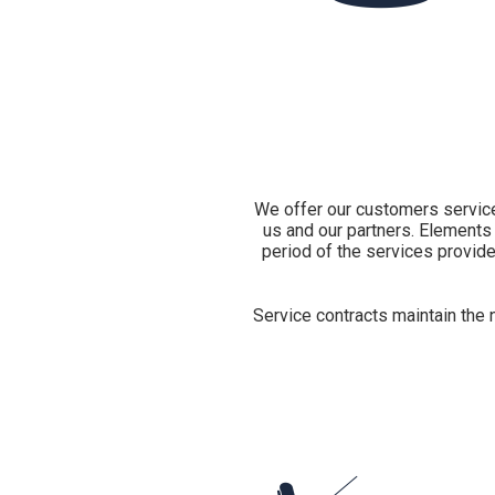
We offer our customers services
us and our partners. Elements 
period of the services provide
Service contracts maintain the