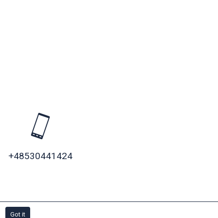
+48530441424
»
Got it