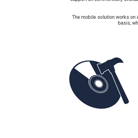
The mobile solution works on 
basis, wh