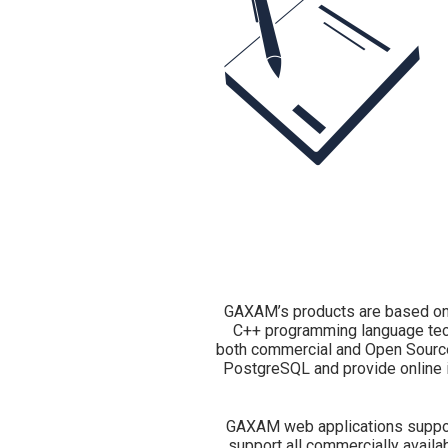
GAXAM’s products are based on
C++ programming language tec
both commercial and Open Source.
PostgreSQL and provide online 
GAXAM web applications support
support all commercially avail