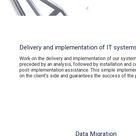
Delivery and implementation of IT system
Work on the delivery and implementation of our systems
preceded by an analysis, followed by installation and co
post-implementation assistance. This simple impleme
on the client's side and guarantees the success of the p
Data Migration