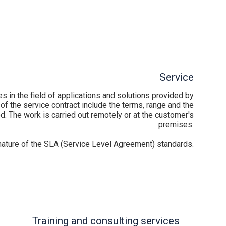
Service
 in the field of applications and solutions provided by
of the service contract include the terms, range and the
d. The work is carried out remotely or at the customer's
premises.
 nature of the SLA (Service Level Agreement) standards.
Training and consulting services