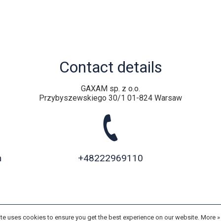
Contact details
GAXAM sp. z o.o.
Przybyszewskiego 30/1 01-824 Warsaw
m
+48222969110
te uses cookies to ensure you get the best experience on our website.
More 