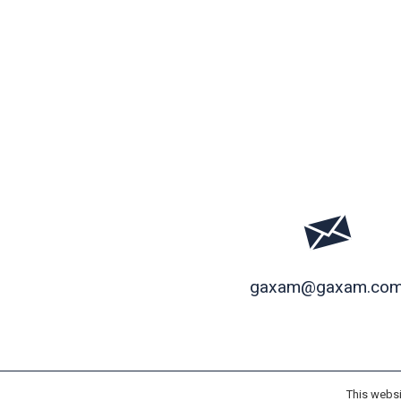
gaxam@gaxam.co
This websi