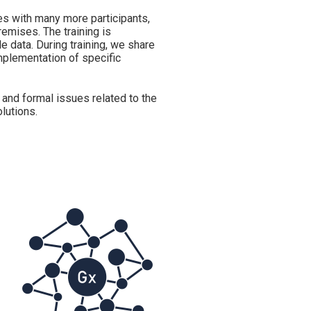
es with many more participants,
remises. The training is
 data. During training, we share
mplementation of specific
 and formal issues related to the
lutions.