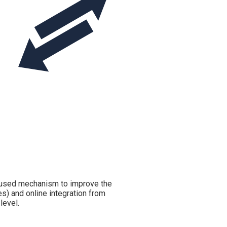
 used mechanism to improve the
les) and online integration from
level.