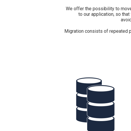
We offer the possibility to move
to our application, so that
avoid
Migration consists of repeated p