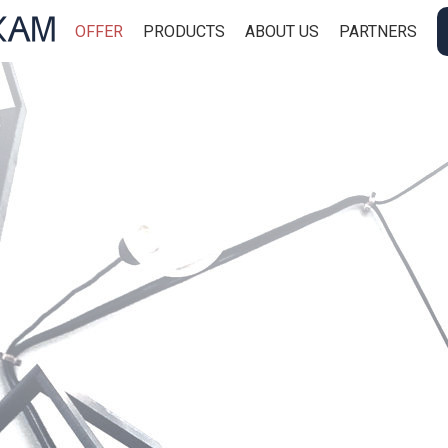
OFFER
PRODUCTS
ABOUT US
PARTNERS