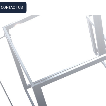
CONTACT US